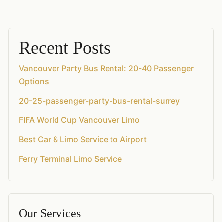
Recent Posts
Vancouver Party Bus Rental: 20-40 Passenger
Options
20-25-passenger-party-bus-rental-surrey
FIFA World Cup Vancouver Limo
Best Car & Limo Service to Airport
Ferry Terminal Limo Service
Our Services