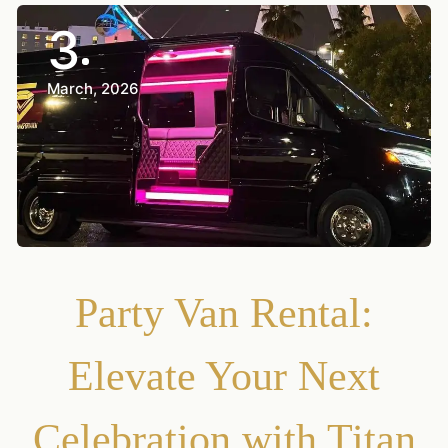
3
March, 2026
Party Van Rental:
Elevate Your Next
Celebration with Titan