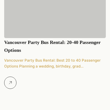
2
Vancouver Party Bus Rental: 20-40 Passenger
20
Options
We
Vancouver Party Bus Rental: Best 20 to 40 Passenger
Options Planning a wedding, birthday, grad…