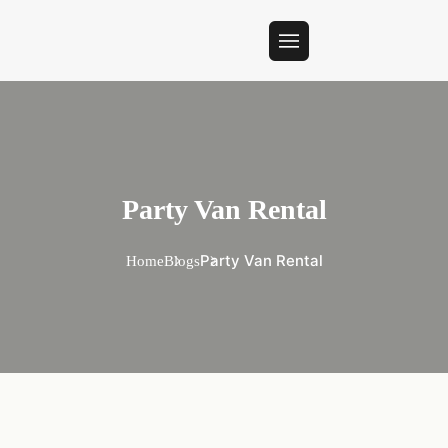
Party Van Rental
Party Van Rental
Home
Blogs