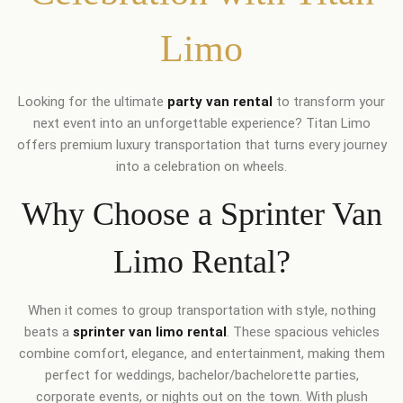
Limo
Looking for the ultimate
party van rental
to transform your
next event into an unforgettable experience? Titan Limo
offers premium luxury transportation that turns every journey
into a celebration on wheels.
Why Choose a Sprinter Van
Limo Rental?
When it comes to group transportation with style, nothing
beats a
sprinter van limo rental
. These spacious vehicles
combine comfort, elegance, and entertainment, making them
perfect for weddings, bachelor/bachelorette parties,
corporate events, or nights out on the town. With plush