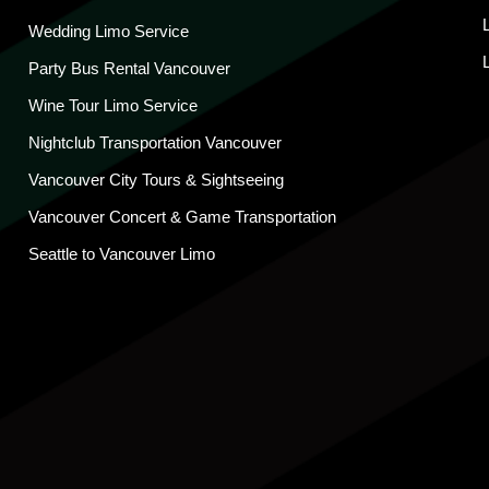
Wedding Limo Service
Party Bus Rental Vancouver
Wine Tour Limo Service
Nightclub Transportation Vancouver
Vancouver City Tours & Sightseeing
Vancouver Concert & Game Transportation
Seattle to Vancouver Limo