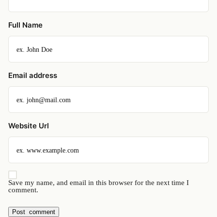
Full Name
Email address
Website Url
Save my name, and email in this browser for the next time I
comment.