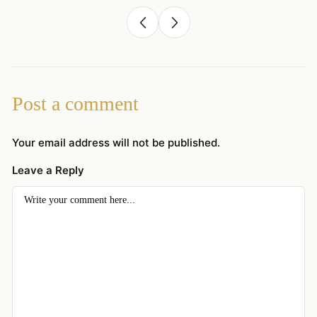
Post a comment
Your email address will not be published.
Leave a Reply