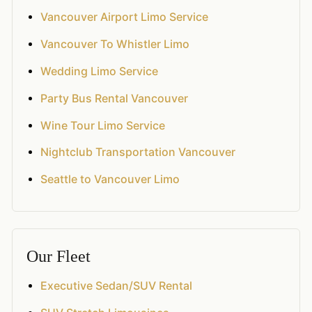
Vancouver Airport Limo Service
Vancouver To Whistler Limo
Wedding Limo Service
Party Bus Rental Vancouver
Wine Tour Limo Service
Nightclub Transportation Vancouver
Seattle to Vancouver Limo
Our Fleet
Executive Sedan/SUV Rental