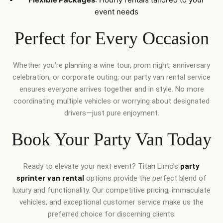
event needs
Perfect for Every Occasion
Whether you’re planning a wine tour, prom night, anniversary
celebration, or corporate outing, our party van rental service
ensures everyone arrives together and in style. No more
coordinating multiple vehicles or worrying about designated
drivers—just pure enjoyment.
Book Your Party Van Today
Ready to elevate your next event? Titan Limo’s
party
sprinter van rental
options provide the perfect blend of
luxury and functionality. Our competitive pricing, immaculate
vehicles, and exceptional customer service make us the
preferred choice for discerning clients.