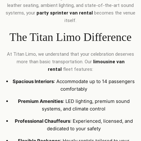
leather seating, ambient lighting, and state-of-the-art sound
systems, your
party sprinter van rental
becomes the venue
itself.
The Titan Limo Difference
At Titan Limo, we understand that your celebration deserves
more than basic transportation. Our
limousine van
rental
fleet features:
Spacious Interiors
: Accommodate up to 14 passengers
comfortably
Premium Amenities
: LED lighting, premium sound
systems, and climate control
Professional Chauffeurs
: Experienced, licensed, and
dedicated to your safety
Flexible Packages
: Hourly rentals tailored to your