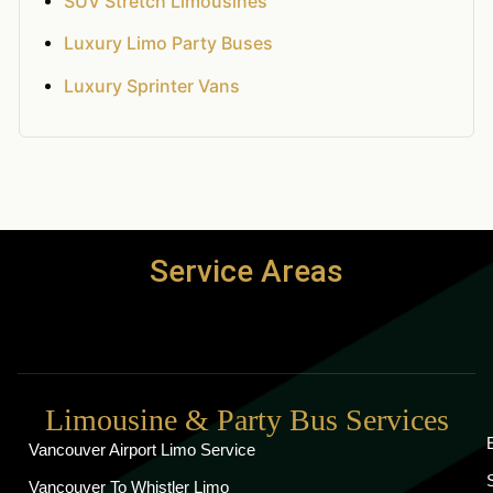
SUV Stretch Limousines
Luxury Limo Party Buses
Luxury Sprinter Vans
Service Areas
Limousine & Party Bus Services
Vancouver Airport Limo Service
Vancouver To Whistler Limo