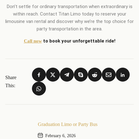
Don’t settle for ordinary transportation when extraordinary is
within reach. Contact Titan Limo today to reserve your
limousine van rental and discover why we’re the top choice for
party transportation in the area.
to book your unforgettable ride!
Call now
Share
This:
Graduation Limo or Party Bus
February 6, 2026