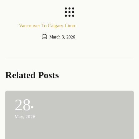
Previous Post
Vancouver To Calgary Limo
March 3, 2026
Next Post
Related Posts
28
May, 2026