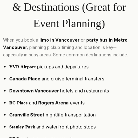
& Destinations (Great for
Event Planning)
When you book a
limo in Vancouver
or
party bus in Metro
Vancouver
, planning pickup timing and location is key—
especially in busy areas. Some common destinations include:
pickups and departures
YVR Airport
Canada Place
and cruise terminal transfers
Downtown Vancouver
hotels and restaurants
and
Rogers Arena
events
BC Place
Granville Street
nightlife transportation
and waterfront photo stops
Stanley Park