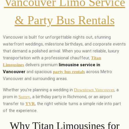
Vancouver Limo Service
& Party Bus Rentals
Vancouver is built for unforgettable nights out, stunning
waterfront weddings, milestone birthdays, and corporate events
that demand a polished arrival. When you want reliable, luxury
transportation with a professional chauffeur,
Titan
delivers premium
limousine service in
Limousines
Vancouver
and spacious
across Metro
party bus rentals
Vancouver and surrounding areas.
Whether you’re planning a wedding in
, a
Downtown Vancouver
prom in
, a birthday party in Richmond, or an airport
Surrey
transfer to
, the right vehicle turns a simple ride into part
YVR
of the experience.
Why Titan Limousines for