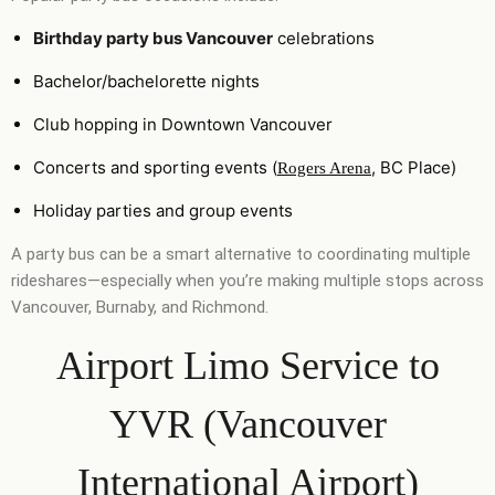
Birthday party bus Vancouver
celebrations
Bachelor/bachelorette nights
Club hopping in Downtown Vancouver
Concerts and sporting events (
, BC Place)
Rogers Arena
Holiday parties and group events
A party bus can be a smart alternative to coordinating multiple
rideshares—especially when you’re making multiple stops across
Vancouver, Burnaby, and Richmond.
Airport Limo Service to
YVR (Vancouver
International Airport)