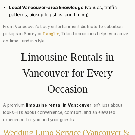
Local Vancouver-area knowledge
(venues, traffic
patterns, pickup logistics, and timing)
From Vancouver’s busy entertainment districts to suburban
pickups in Surrey or
, Titan Limousines helps you arrive
Langley
on time—and in style.
Limousine Rentals in
Vancouver for Every
Occasion
A premium
limousine rental in Vancouver
isn’t just about
looks—it’s about convenience, comfort, and an elevated
experience for you and your guests.
Wedding Limo Service (Vancouver &