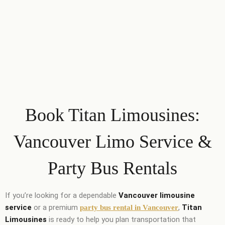
Book Titan Limousines:
Vancouver Limo Service &
Party Bus Rentals
If you’re looking for a dependable
Vancouver limousine
service
or a premium
,
Titan
party bus rental in Vancouver
Limousines
is ready to help you plan transportation that