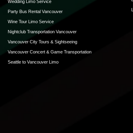
Wedding Limo Service
Party Bus Rental Vancouver
Wine Tour Limo Service
Nightclub Transportation Vancouver
Vancouver City Tours & Sightseeing
Vancouver Concert & Game Transportation
Seattle to Vancouver Limo