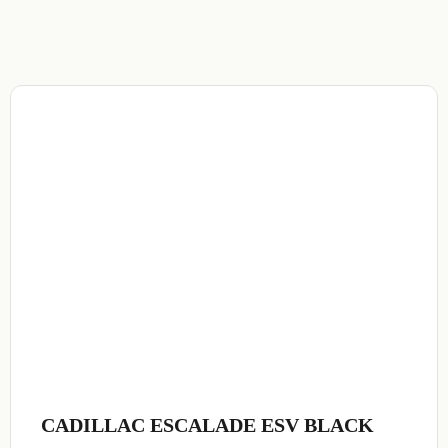
CADILLAC ESCALADE ESV BLACK