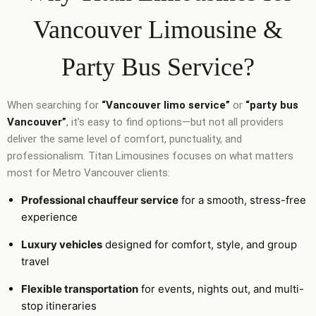
Vancouver Limousine &
Party Bus Service?
When searching for
“Vancouver limo service”
or
“party bus
Vancouver”
, it’s easy to find options—but not all providers
deliver the same level of comfort, punctuality, and
professionalism. Titan Limousines focuses on what matters
most for Metro Vancouver clients:
Professional chauffeur service
for a smooth, stress-free
experience
Luxury vehicles
designed for comfort, style, and group
travel
Flexible transportation
for events, nights out, and multi-
stop itineraries