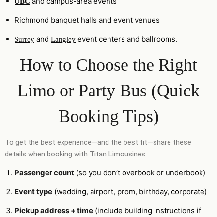
and campus-area events
UBC
Richmond banquet halls and event venues
and
event centers and ballrooms.
Surrey
Langley
How to Choose the Right
Limo or Party Bus (Quick
Booking Tips)
To get the best experience—and the best fit—share these
details when booking with Titan Limousines:
Passenger count
(so you don’t overbook or underbook)
Event type
(wedding, airport, prom, birthday, corporate)
Pickup address + time
(include building instructions if