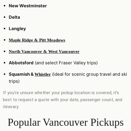
New Westminster
Delta
Langley
Maple Ridge & Pitt Meadows
North Vancouver & West Vancouver
Abbotsford
(and select Fraser Valley trips)
Squamish &
(ideal for scenic group travel and ski
Whistler
trips)
If you’re unsure whether your pickup location is covered, it’s
best to request a quote with your date, passenger count, and
itinerary.
Popular Vancouver Pickups