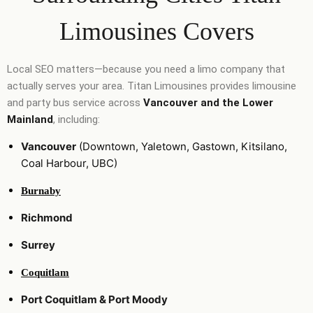
Limousines Covers
Local SEO matters—because you need a limo company that
actually serves your area. Titan Limousines provides limousine
and party bus service across
Vancouver and the Lower
Mainland
, including:
Vancouver
(Downtown, Yaletown, Gastown, Kitsilano,
Coal Harbour, UBC)
Burnaby
Richmond
Surrey
Coquitlam
Port Coquitlam & Port Moody