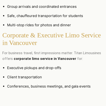
Group arrivals and coordinated entrances
Safe, chauffeured transportation for students
Multi-stop rides for photos and dinner
Corporate & Executive Limo Service
in Vancouver
For business travel, first impressions matter. Titan Limousines
offers
corporate limo service in Vancouver
for:
Executive pickups and drop-offs
Client transportation
Conferences, business meetings, and gala events