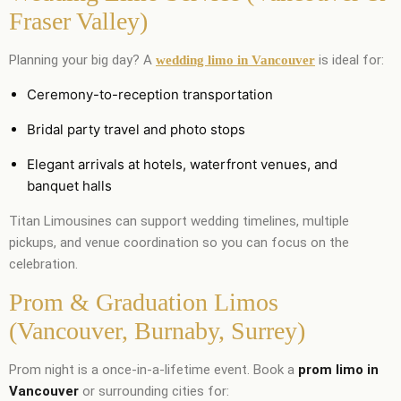
Fraser Valley)
Planning your big day? A
is ideal for:
wedding limo in Vancouver
Ceremony-to-reception transportation
Bridal party travel and photo stops
Elegant arrivals at hotels, waterfront venues, and
banquet halls
Titan Limousines can support wedding timelines, multiple
pickups, and venue coordination so you can focus on the
celebration.
Prom & Graduation Limos
(Vancouver, Burnaby, Surrey)
Prom night is a once-in-a-lifetime event. Book a
prom limo in
Vancouver
or surrounding cities for: