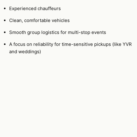
Experienced chauffeurs
Clean, comfortable vehicles
Smooth group logistics for multi-stop events
A focus on reliability for time-sensitive pickups (like YVR
and weddings)