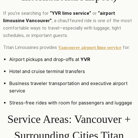
If you’re searching for
“YVR limo service”
or
“airport
limousine Vancouver”
, a chauffeured ride is one of the most
comfortable ways to travel—especially with luggage, tight
schedules, or important guests.
Titan Limousines provides
for:
Vancouver airport limo service
Airport pickups and drop-offs at
YVR
Hotel and cruise terminal transfers
Business traveler transportation and executive airport
service
Stress-free rides with room for passengers and luggage
Service Areas: Vancouver +
Surrounding Cities Titan