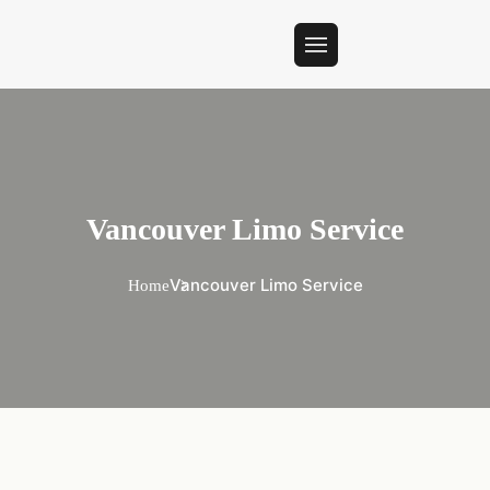
Vancouver Limo Service
Vancouver Limo Service
Home