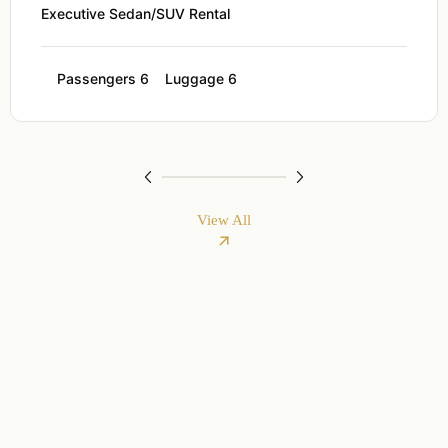
Executive Sedan/SUV Rental
Passengers 6
Luggage 6
View All