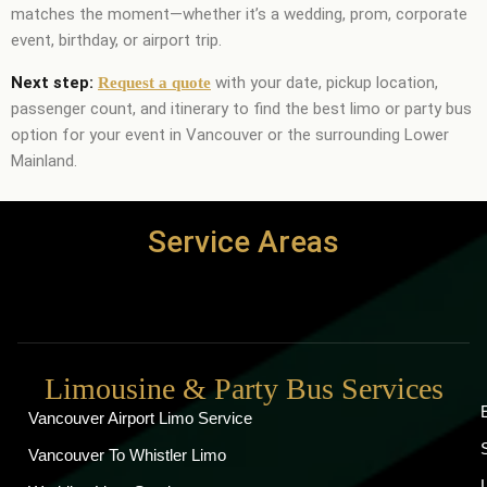
matches the moment—whether it’s a wedding, prom, corporate
event, birthday, or airport trip.
Next step:
with your date, pickup location,
Request a quote
passenger count, and itinerary to find the best limo or party bus
option for your event in Vancouver or the surrounding Lower
Mainland.
Service Areas
Limousine & Party Bus Services
Vancouver Airport Limo Service
Vancouver To Whistler Limo