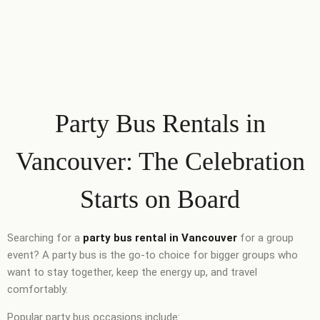
Party Bus Rentals in
Vancouver: The Celebration
Starts on Board
Searching for a
party bus rental in Vancouver
for a group
event? A party bus is the go-to choice for bigger groups who
want to stay together, keep the energy up, and travel
comfortably.
Popular party bus occasions include: