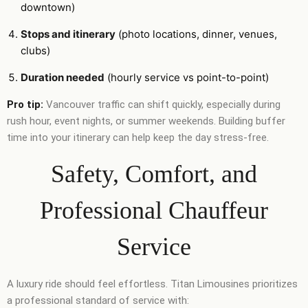
downtown)
Stops and itinerary
(photo locations, dinner, venues,
clubs)
Duration needed
(hourly service vs point-to-point)
Pro tip:
Vancouver traffic can shift quickly, especially during
rush hour, event nights, or summer weekends. Building buffer
time into your itinerary can help keep the day stress-free.
Safety, Comfort, and
Professional Chauffeur
Service
A luxury ride should feel effortless. Titan Limousines prioritizes
a professional standard of service with: