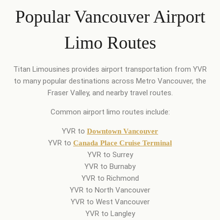
Popular Vancouver Airport
Limo Routes
Titan Limousines provides airport transportation from YVR
to many popular destinations across Metro Vancouver, the
Fraser Valley, and nearby travel routes.
Common airport limo routes include:
YVR to
Downtown Vancouver
YVR to
Canada Place Cruise Terminal
YVR to Surrey
YVR to Burnaby
YVR to Richmond
YVR to North Vancouver
YVR to West Vancouver
YVR to Langley