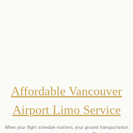
Affordable Vancouver
Airport Limo Service
When your flight schedule matters, your ground transportation