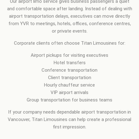
Our airport limo service gives business passengers a quiet
and comfortable space after landing. Instead of dealing with
airport transportation delays, executives can move directly
from YVR to meetings, hotels, offices, conference centres,
or private events.
Corporate clients often choose Titan Limousines for:
Airport pickups for visiting executives
Hotel transfers
Conference transportation
Client transportation
Hourly chauffeur service
VIP airport arrivals
Group transportation for business teams
If your company needs dependable airport transportation in
Vancouver, Titan Limousines can help create a professional
first impression.