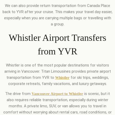
We can also provide return transportation from Canada Place
back to YVR after your cruise. This makes your travel day easier,
especially when you are carrying multiple bags or travelling with
a group.
Whistler Airport Transfers
from YVR
Whistler is one of the most popular destinations for visitors
arriving in Vancouver. Titan Limousines provides private airport
transportation from YVR to
for ski trips, weddings,
Whistler
corporate retreats, family vacations, and luxury getaways.
The drive from
is scenic, but it
Vancouver Airport to Whistler
also requires reliable transportation, especially during winter
months. A private limo, SUV, or van allows you to travel in
comfort without worrying about rental cars, road conditions, or