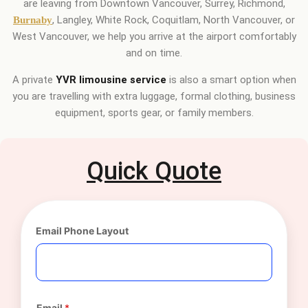
are leaving from Downtown Vancouver, Surrey, Richmond,
, Langley, White Rock, Coquitlam, North Vancouver, or
Burnaby
West Vancouver, we help you arrive at the airport comfortably
and on time.
A private
YVR limousine service
is also a smart option when
you are travelling with extra luggage, formal clothing, business
equipment, sports gear, or family members.
Quick Quote
Email Phone Layout
Email
*