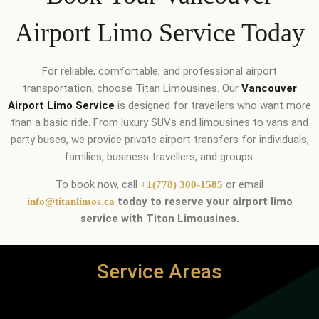
Airport Limo Service Today
For reliable, comfortable, and professional airport
transportation, choose Titan Limousines. Our
Vancouver
Airport Limo Service
is designed for travellers who want more
than a basic ride. From luxury SUVs and limousines to vans and
party buses, we provide private airport transfers for individuals,
families, business travellers, and groups.
To book now, call
or email
+1(778) 300-1585
today to reserve your airport limo
info@titanlimos.ca
service with Titan Limousines.
Service Areas