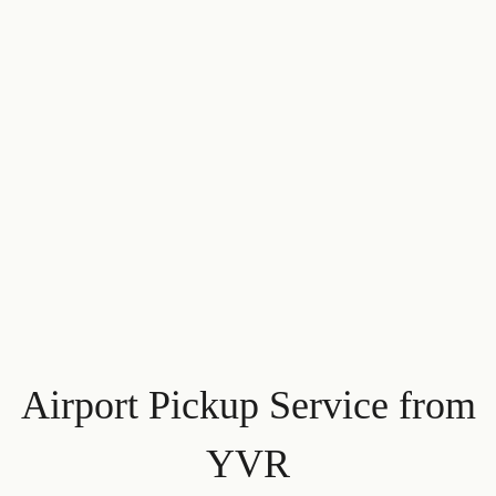
Airport Pickup Service from
YVR