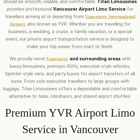
should be smooth, reliable, and comfortable.
Titan Limousines
provides professional
Vancouver Airport Limo Service
for
travellers arriving at or departing from
Vancouver International
, also known as YVR. Whether you are travelling for
Airport
business, a wedding, a cruise, a family vacation, or a special
event, our private airport transportation service is designed to
make your trip easier from start to finish.
We proudly serve
and surrounding areas
with
Vancouver
luxury limousines, premium SUVs, executive-style vehicles,
Sprinter-style vans, and party buses for airport transfers of all
sizes. From solo executive travellers to large groups with
luggage, Titan Limousines offers a dependable and comfortable
alternative to taxis, rideshares, and shared airport shuttles.
Premium YVR Airport Limo
Service in Vancouver