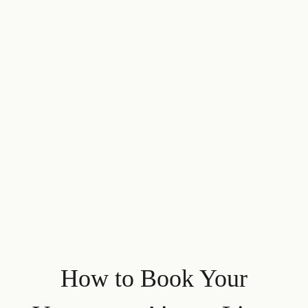
How to Book Your