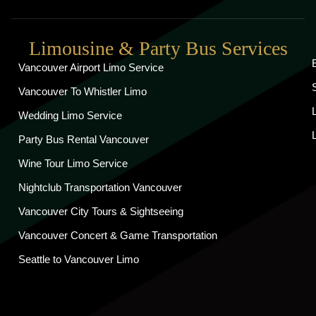
Limousine & Party Bus Services
Vancouver Airport Limo Service
Vancouver To Whistler Limo
Wedding Limo Service
Party Bus Rental Vancouver
Wine Tour Limo Service
Nightclub Transportation Vancouver
Vancouver City Tours & Sightseeing
Vancouver Concert & Game Transportation
Seattle to Vancouver Limo