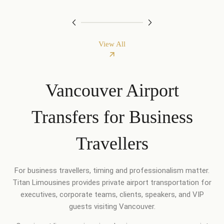
View All
Vancouver Airport
Transfers for Business
Travellers
For business travellers, timing and professionalism matter.
Titan Limousines provides private airport transportation for
executives, corporate teams, clients, speakers, and VIP
guests visiting Vancouver.