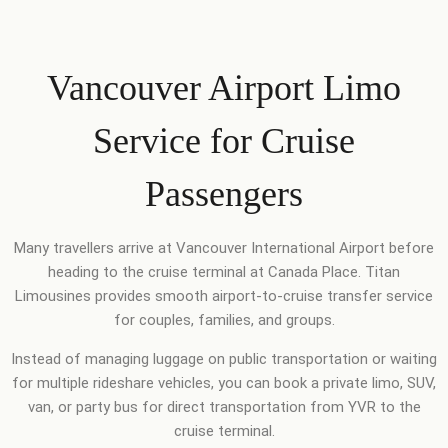
Vancouver Airport Limo
Service for Cruise
Passengers
Many travellers arrive at Vancouver International Airport before
heading to the cruise terminal at Canada Place. Titan
Limousines provides smooth airport-to-cruise transfer service
for couples, families, and groups.
Instead of managing luggage on public transportation or waiting
for multiple rideshare vehicles, you can book a private limo, SUV,
van, or party bus for direct transportation from YVR to the
cruise terminal.