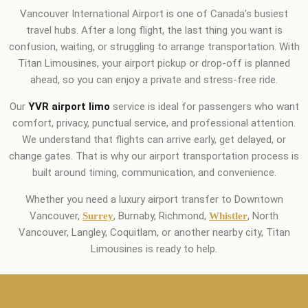
Vancouver International Airport is one of Canada’s busiest
travel hubs. After a long flight, the last thing you want is
confusion, waiting, or struggling to arrange transportation. With
Titan Limousines, your airport pickup or drop-off is planned
ahead, so you can enjoy a private and stress-free ride.
Our
YVR airport limo
service is ideal for passengers who want
comfort, privacy, punctual service, and professional attention.
We understand that flights can arrive early, get delayed, or
change gates. That is why our airport transportation process is
built around timing, communication, and convenience.
Whether you need a luxury airport transfer to Downtown
Vancouver,
, Burnaby, Richmond,
, North
Surrey
Whistler
Vancouver, Langley, Coquitlam, or another nearby city, Titan
Limousines is ready to help.