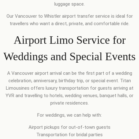
luggage space.
Our Vancouver to Whistler airport transfer service is ideal for
travellers who want a direct, private, and comfortable ride.
Airport Limo Service for
Weddings and Special Events
A Vancouver airport arrival can be the first part of a wedding
celebration, anniversary, birthday trip, or special event. Titan
Limousines offers luxury transportation for guests arriving at
YVR and travelling to hotels, wedding venues, banquet halls, or
private residences.
For weddings, we can help with:
Airport pickups for out-of-town guests
Transportation for bridal parties