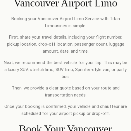
Vancouver Airport Limo
Booking your Vancouver Airport Limo Service with Titan
Limousines is simple.
First, share your travel details, including your flight number,
pickup location, drop-off location, passenger count, luggage
amount, date, and time.
Next, we recommend the best vehicle for your trip. This may be
a luxury SUV, stretch limo, SUV limo, Sprinter-style van, or party
bus.
Then, we provide a clear quote based on your route and
transportation needs.
Once your booking is confirmed, your vehicle and chauffeur are
scheduled for your airport pickup or drop-off.
Book Your Vancouver