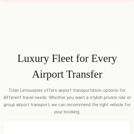
Luxury Fleet for Every
Airport Transfer
Titan Limousines offers airport transportation options for
different travel needs. Whether you want a stylish private ride or
group airport transport, we can recommend the right vehicle for
your booking.