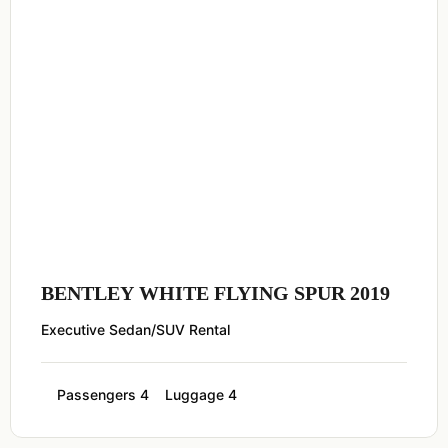
BENTLEY WHITE FLYING SPUR 2019
Executive Sedan/SUV Rental
Passengers 4
Luggage 4