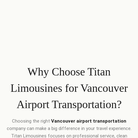
Why Choose Titan
Limousines for Vancouver
Airport Transportation?
Choosing the right
Vancouver airport transportation
company can make a big difference in your travel experience.
Titan Limousines focuses on professional service, clean