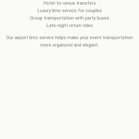
Hotel-to-venue transfers
Luxury limo service for couples
Group transportation with party buses
Late-night return rides
Our airport limo service helps make your event transportation
more organized and elegant.