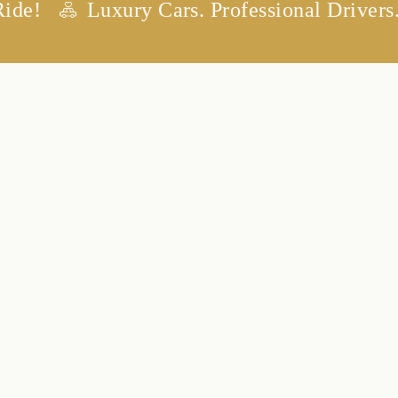
Luxury Cars. Professional Drivers. Any