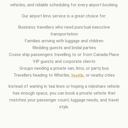
vehicles, and reliable scheduling for every airport booking.
Our airport limo service is a great choice for:
Business travellers who need punctual executive
transportation
Families arriving with luggage and children
Wedding guests and bridal parties
Cruise ship passengers travelling to or from Canada Place
VIP guests and corporate clients
Groups needing a private van, limo, or party bus
Travellers heading to Whistler,
, or nearby cities
Seattle
Instead of waiting in taxi lines or hoping a rideshare vehicle
has enough space, you can book a private vehicle that
matches your passenger count, luggage needs, and travel
style.