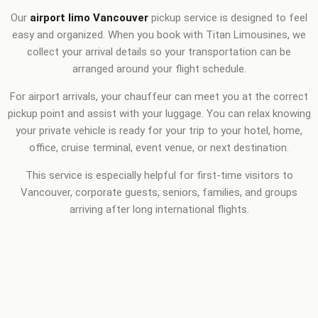
Our
airport limo Vancouver
pickup service is designed to feel
easy and organized. When you book with Titan Limousines, we
collect your arrival details so your transportation can be
arranged around your flight schedule.
For airport arrivals, your chauffeur can meet you at the correct
pickup point and assist with your luggage. You can relax knowing
your private vehicle is ready for your trip to your hotel, home,
office, cruise terminal, event venue, or next destination.
This service is especially helpful for first-time visitors to
Vancouver, corporate guests, seniors, families, and groups
arriving after long international flights.