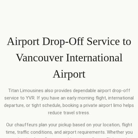
Airport Drop-Off Service to
Vancouver International
Airport
Titan Limousines also provides dependable airport drop-off
service to YVR. If you have an early morning flight, international
departure, or tight schedule, booking a private airport limo helps
reduce travel stress.
Our chauffeurs plan your pickup based on your location, flight
time, traffic conditions, and airport requirements. Whether you