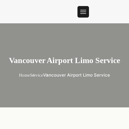
Vancouver Airport Limo Service
Vancouver Airport Limo Service
Home
Service