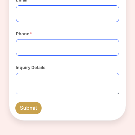
Phone
*
Inquiry Details
Submit