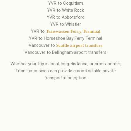
YVR to Coquitlam
YVR to White Rock
YVR to Abbotsford
YVR to Whistler
YVR to
Tsawwassen Ferry Terminal
YVR to Horseshoe Bay Ferry Terminal
Vancouver to
Seattle airport transfers
Vancouver to Bellingham airport transfers
Whether your trip is local, long-distance, or cross-border,
Titan Limousines can provide a comfortable private
transportation option.