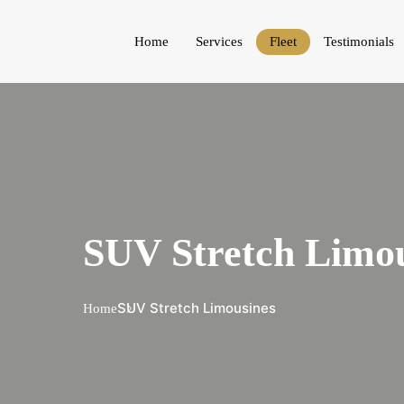
Home
Services
Fleet
Testimonials
SUV Stretch Limou
SUV Stretch Limousines
Home