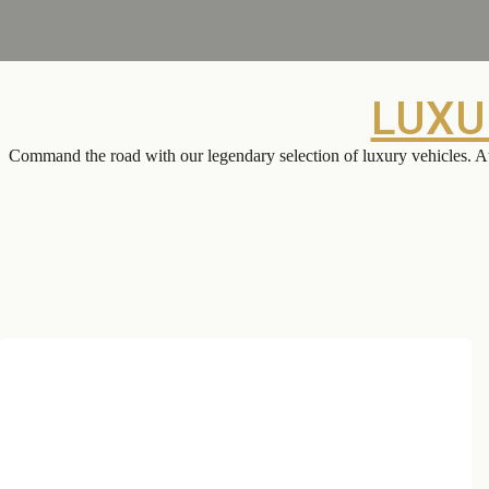
LUXU
Command the road with our legendary selection of luxury vehicles. At