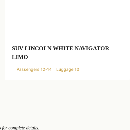
SUV LINCOLN WHITE NAVIGATOR
LIMO
Passengers 12-14
Luggage 10
s
for complete details.