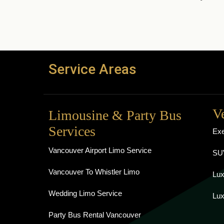
Service Areas
V
Limousine & Party Bus
Services
Exe
Vancouver Airport Limo Service
SUV
Vancouver To Whistler Limo
Lux
Wedding Limo Service
Lux
Party Bus Rental Vancouver