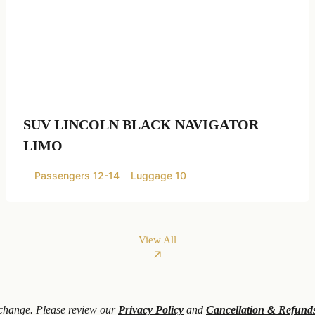
SUV LINCOLN BLACK NAVIGATOR
LIMO
Passengers 12-14
Luggage 10
View All
o change. Please review our
Privacy Policy
and
Cancellation & Refund