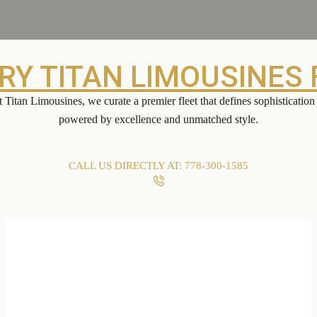
RY TITAN LIMOUSINES 
 Titan Limousines, we curate a premier fleet that defines sophisticati
powered by excellence and unmatched style.
CALL US DIRECTLY AT: 778-300-1585