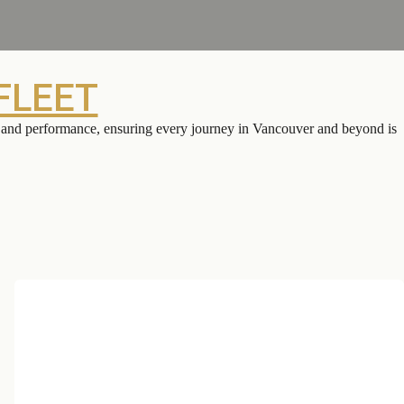
FLEET
on and performance, ensuring every journey in Vancouver and beyond is