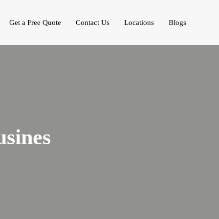
Get a Free Quote
Contact Us
Locations
Blogs
sines