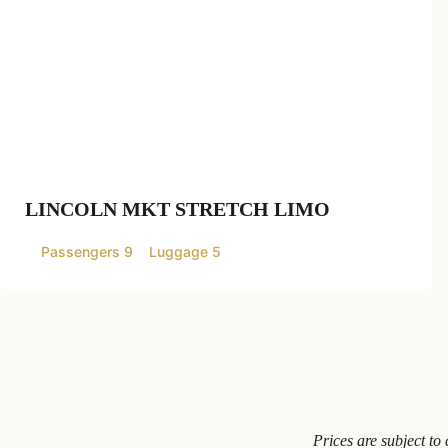
LINCOLN MKT STRETCH LIMO
Passengers 9
Luggage 5
Prices are subject t