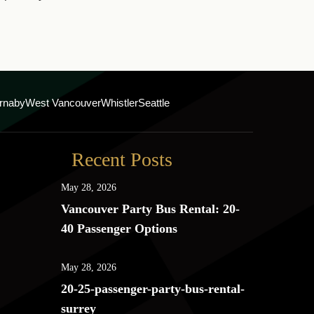
rnaby
West Vancouver
Whistler
Seattle
Recent Posts
May 28, 2026
Vancouver Party Bus Rental: 20-
40 Passenger Options
May 28, 2026
20-25-passenger-party-bus-rental-
surrey