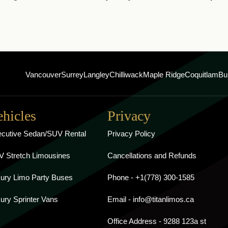
Vancouver
Surrey
Langley
Chilliwack
Maple Ridge
Coquitlam
Bu
ehicles
Privacy
cutive Sedan/SUV Rental
Privacy Policy
 Stretch Limousines
Cancellations and Refunds
ury Limo Party Buses
Phone - +1(778) 300-1585
ury Sprinter Vans
Email - info@titanlimos.ca
Office Address - 9288 123a st