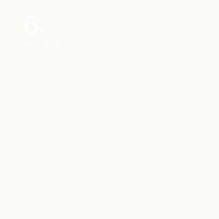
6
May, 2026