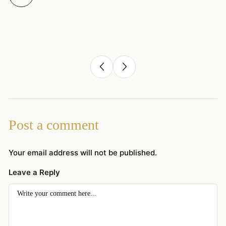
Post a comment
Your email address will not be published.
Leave a Reply