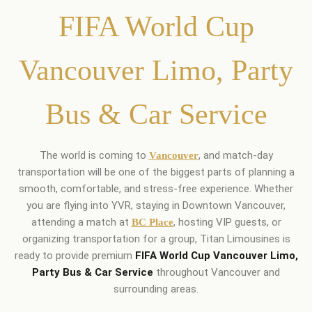
FIFA World Cup
Vancouver Limo, Party
Bus & Car Service
The world is coming to
, and match-day
Vancouver
transportation will be one of the biggest parts of planning a
smooth, comfortable, and stress-free experience. Whether
you are flying into YVR, staying in Downtown Vancouver,
attending a match at
, hosting VIP guests, or
BC Place
organizing transportation for a group, Titan Limousines is
ready to provide premium
FIFA World Cup Vancouver Limo,
Party Bus & Car Service
throughout Vancouver and
surrounding areas.