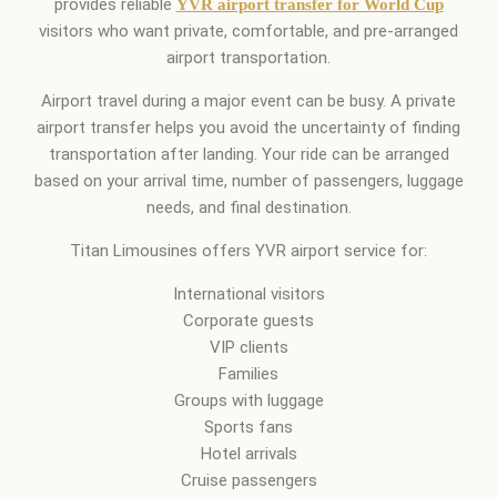
provides reliable
YVR airport transfer for World Cup
visitors who want private, comfortable, and pre-arranged
airport transportation.
Airport travel during a major event can be busy. A private
airport transfer helps you avoid the uncertainty of finding
transportation after landing. Your ride can be arranged
based on your arrival time, number of passengers, luggage
needs, and final destination.
Titan Limousines offers YVR airport service for:
International visitors
Corporate guests
VIP clients
Families
Groups with luggage
Sports fans
Hotel arrivals
Cruise passengers