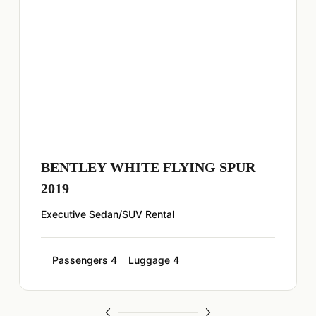
BENTLEY WHITE FLYING SPUR
2019
Executive Sedan/SUV Rental
Passengers 4
Luggage 4