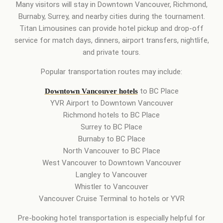
Many visitors will stay in Downtown Vancouver, Richmond,
Burnaby, Surrey, and nearby cities during the tournament.
Titan Limousines can provide hotel pickup and drop-off
service for match days, dinners, airport transfers, nightlife,
and private tours.
Popular transportation routes may include:
to BC Place
Downtown Vancouver hotels
YVR Airport to Downtown Vancouver
Richmond hotels to BC Place
Surrey to BC Place
Burnaby to BC Place
North Vancouver to BC Place
West Vancouver to Downtown Vancouver
Langley to Vancouver
Whistler to Vancouver
Vancouver Cruise Terminal to hotels or YVR
Pre-booking hotel transportation is especially helpful for