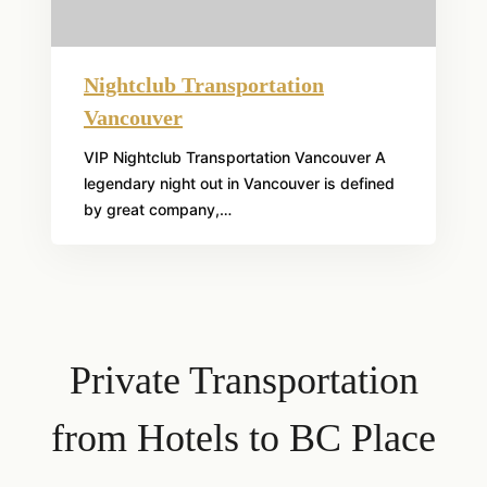
Nightclub Transportation
Vancouver
VIP Nightclub Transportation Vancouver A
legendary night out in Vancouver is defined
by great company,…
Private Transportation
from Hotels to BC Place