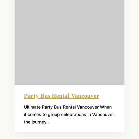
Party Bus Rental Vancouver
Ultimate Party Bus Rental Vancouver When
it comes to group celebrations in Vancouver,
the journey…