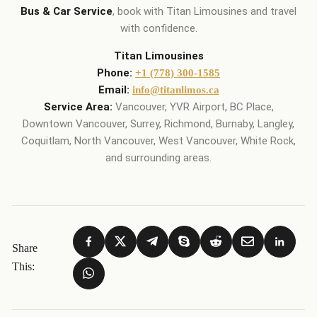
Bus & Car Service
, book with Titan Limousines and travel
with confidence.
Titan Limousines
Phone:
+1 (778) 300-1585
Email:
info@titanlimos.ca
Service Area:
Vancouver, YVR Airport, BC Place,
Downtown Vancouver, Surrey, Richmond, Burnaby, Langley,
Coquitlam, North Vancouver, West Vancouver, White Rock,
and surrounding areas.
Share
This: