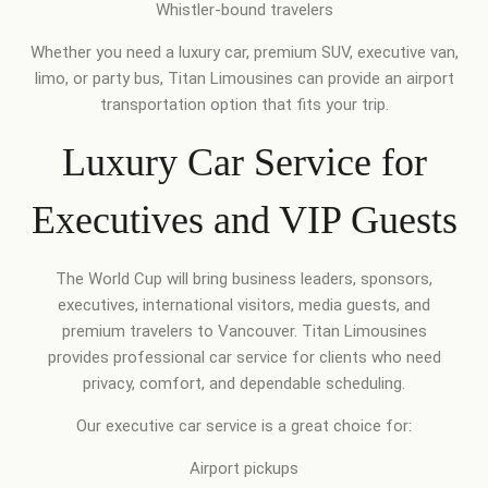
Whistler-bound travelers
Whether you need a luxury car, premium SUV, executive van,
limo, or party bus, Titan Limousines can provide an airport
transportation option that fits your trip.
Luxury Car Service for
Executives and VIP Guests
The World Cup will bring business leaders, sponsors,
executives, international visitors, media guests, and
premium travelers to Vancouver. Titan Limousines
provides professional car service for clients who need
privacy, comfort, and dependable scheduling.
Our executive car service is a great choice for:
Airport pickups