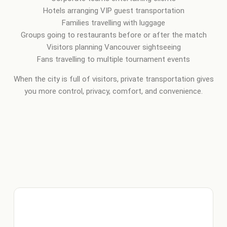
Hotels arranging VIP guest transportation
Families travelling with luggage
Groups going to restaurants before or after the match
Visitors planning Vancouver sightseeing
Fans travelling to multiple tournament events
When the city is full of visitors, private transportation gives
you more control, privacy, comfort, and convenience.