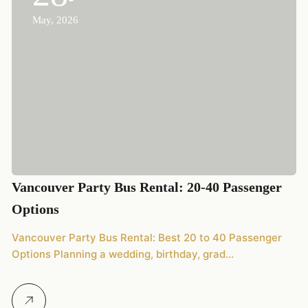
May, 2026
2
Vancouver Party Bus Rental: 20-40 Passenger
20
Options
We
Vancouver Party Bus Rental: Best 20 to 40 Passenger
Options Planning a wedding, birthday, grad…