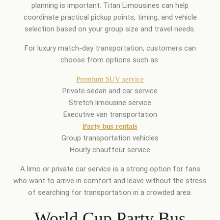
planning is important. Titan Limousines can help
coordinate practical pickup points, timing, and vehicle
selection based on your group size and travel needs.
For luxury match-day transportation, customers can
choose from options such as:
Premium SUV service
Private sedan and car service
Stretch limousine service
Executive van transportation
Party bus rentals
Group transportation vehicles
Hourly chauffeur service
A limo or private car service is a strong option for fans
who want to arrive in comfort and leave without the stress
of searching for transportation in a crowded area.
World Cup Party Bus