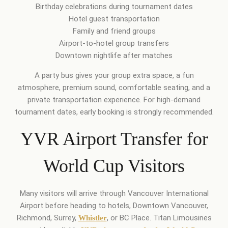
Birthday celebrations during tournament dates
Hotel guest transportation
Family and friend groups
Airport-to-hotel group transfers
Downtown nightlife after matches
A party bus gives your group extra space, a fun
atmosphere, premium sound, comfortable seating, and a
private transportation experience. For high-demand
tournament dates, early booking is strongly recommended.
YVR Airport Transfer for
World Cup Visitors
Many visitors will arrive through Vancouver International
Airport before heading to hotels, Downtown Vancouver,
Richmond, Surrey,
, or BC Place. Titan Limousines
Whistler