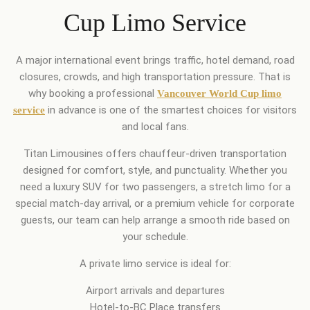
Cup Limo Service
A major international event brings traffic, hotel demand, road
closures, crowds, and high transportation pressure. That is
why booking a professional
Vancouver World Cup limo
in advance is one of the smartest choices for visitors
service
and local fans.
Titan Limousines offers chauffeur-driven transportation
designed for comfort, style, and punctuality. Whether you
need a luxury SUV for two passengers, a stretch limo for a
special match-day arrival, or a premium vehicle for corporate
guests, our team can help arrange a smooth ride based on
your schedule.
A private limo service is ideal for:
Airport arrivals and departures
Hotel-to-BC Place transfers