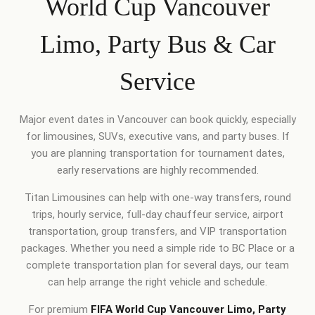
World Cup Vancouver
Limo, Party Bus & Car
Service
Major event dates in Vancouver can book quickly, especially
for limousines, SUVs, executive vans, and party buses. If
you are planning transportation for tournament dates,
early reservations are highly recommended.
Titan Limousines can help with one-way transfers, round
trips, hourly service, full-day chauffeur service, airport
transportation, group transfers, and VIP transportation
packages. Whether you need a simple ride to BC Place or a
complete transportation plan for several days, our team
can help arrange the right vehicle and schedule.
For premium
FIFA World Cup Vancouver Limo, Party