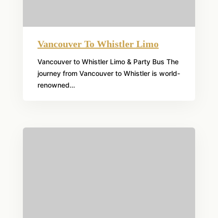
Vancouver To Whistler Limo
Vancouver to Whistler Limo & Party Bus The
journey from Vancouver to Whistler is world-
renowned…