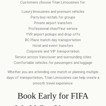
Customers choose Titan Limousines for:
Luxury limousines and premium vehicles
Party bus rentals for groups
Private airport transfers
Professional chauffeur service
YVR airport pickups and drop-offs
BC Place match-day transportation
Hotel and event transfers
Corporate and VIP transportation
Service across Vancouver and surrounding cities
Comfortable vehicles for passengers and luggage
Whether you are attending one match or planning multiple
days of transportation, Titan Limousines can help create a
smooth travel experience.
Book Early for FIFA