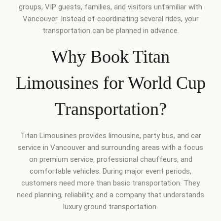
groups, VIP guests, families, and visitors unfamiliar with
Vancouver. Instead of coordinating several rides, your
transportation can be planned in advance.
Why Book Titan
Limousines for World Cup
Transportation?
Titan Limousines provides limousine, party bus, and car
service in Vancouver and surrounding areas with a focus
on premium service, professional chauffeurs, and
comfortable vehicles. During major event periods,
customers need more than basic transportation. They
need planning, reliability, and a company that understands
luxury ground transportation.