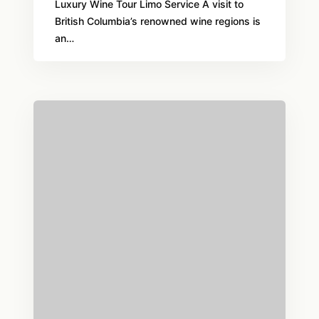
Luxury Wine Tour Limo Service A visit to
British Columbia’s renowned wine regions is
an…