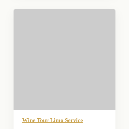
Wine Tour Limo Service