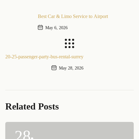
Best Car & Limo Service to Airport
May 6, 2026
Previous Post
20-25-passenger-party-bus-rental-surrey
May 28, 2026
Next Post
Related Posts
28