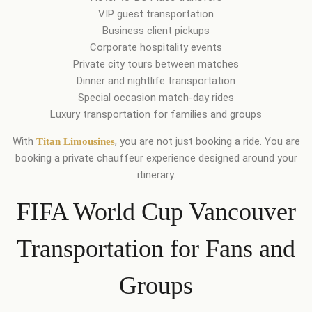
VIP guest transportation
Business client pickups
Corporate hospitality events
Private city tours between matches
Dinner and nightlife transportation
Special occasion match-day rides
Luxury transportation for families and groups
With
, you are not just booking a ride. You are
Titan Limousines
booking a private chauffeur experience designed around your
itinerary.
FIFA World Cup Vancouver
Transportation for Fans and
Groups