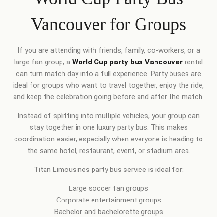
Vancouver for Groups
If you are attending with friends, family, co-workers, or a
large fan group, a
World Cup party bus Vancouver
rental
can turn match day into a full experience. Party buses are
ideal for groups who want to travel together, enjoy the ride,
and keep the celebration going before and after the match.
Instead of splitting into multiple vehicles, your group can
stay together in one luxury party bus. This makes
coordination easier, especially when everyone is heading to
the same hotel, restaurant, event, or stadium area.
Titan Limousines party bus service is ideal for:
Large soccer fan groups
Corporate entertainment groups
Bachelor and bachelorette groups