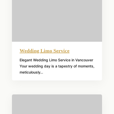
Wedding Limo Service
Elegant Wedding Limo Service in Vancouver
Your wedding day is a tapestry of moments,
meticulously…