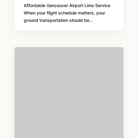
Affordable Vancouver Airport Limo Service
When your flight schedule matters, your
ground transportation should be…