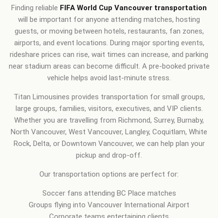
Finding reliable
FIFA World Cup Vancouver transportation
will be important for anyone attending matches, hosting
guests, or moving between hotels, restaurants, fan zones,
airports, and event locations. During major sporting events,
rideshare prices can rise, wait times can increase, and parking
near stadium areas can become difficult. A pre-booked private
vehicle helps avoid last-minute stress.
Titan Limousines provides transportation for small groups,
large groups, families, visitors, executives, and VIP clients.
Whether you are travelling from Richmond, Surrey, Burnaby,
North Vancouver, West Vancouver, Langley, Coquitlam, White
Rock, Delta, or Downtown Vancouver, we can help plan your
pickup and drop-off.
Our transportation options are perfect for:
Soccer fans attending BC Place matches
Groups flying into Vancouver International Airport
Corporate teams entertaining clients