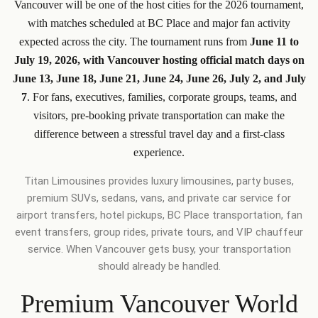
Vancouver will be one of the host cities for the 2026 tournament,
with matches scheduled at BC Place and major fan activity
expected across the city. The tournament runs from
June 11 to
July 19, 2026, with Vancouver hosting official match days on
June 13, June 18, June 21, June 24, June 26, July 2, and July
7
. For fans, executives, families, corporate groups, teams, and
visitors, pre-booking private transportation can make the
difference between a stressful travel day and a first-class
experience.
Titan Limousines provides luxury limousines, party buses,
premium SUVs, sedans, vans, and private car service for
airport transfers, hotel pickups, BC Place transportation, fan
event transfers, group rides, private tours, and VIP chauffeur
service. When Vancouver gets busy, your transportation
should already be handled.
Premium Vancouver World