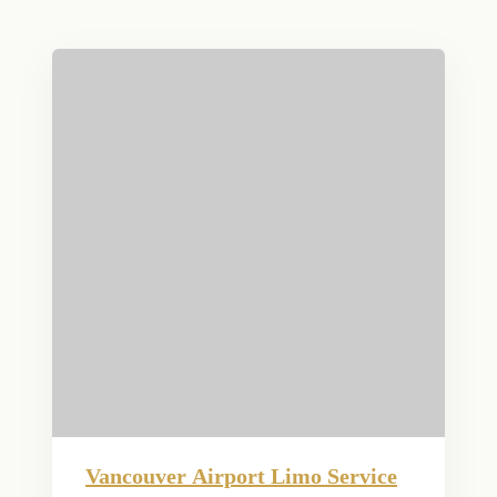
Vancouver Airport Limo Service