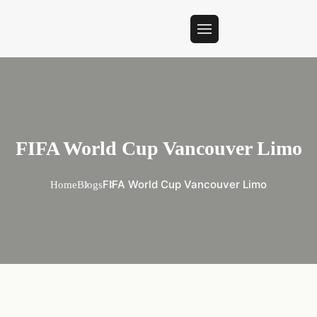
FIFA World Cup Vancouver Limo
FIFA World Cup Vancouver Limo
Home
Blogs