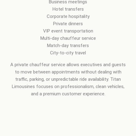
Business meetings
Hotel transfers
Corporate hospitality
Private dinners
VIP event transportation
Multi-day chauffeur service
Match-day transfers
City-to-city travel
A private chauffeur service allows executives and guests
to move between appointments without dealing with
traffic, parking, or unpredictable ride availability. Titan
Limousines focuses on professionalism, clean vehicles,
and a premium customer experience.