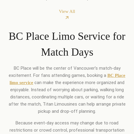
View All
BC Place Limo Service for
Match Days
BC Place will be the center of Vancouver’s match-day
excitement. For fans attending games, booking a
BC Place
can make the experience more organized and
limo service
enjoyable. Instead of worrying about parking, walking long
distances, coordinating multiple cars, or waiting for a ride
after the match, Titan Limousines can help arrange private
pickup and drop-off planning.
Because event-day access may change due to road
restrictions or crowd control, professional transportation