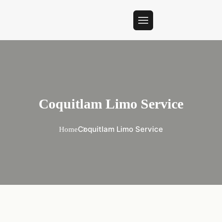
Coquitlam Limo Service
Coquitlam Limo Service
Home