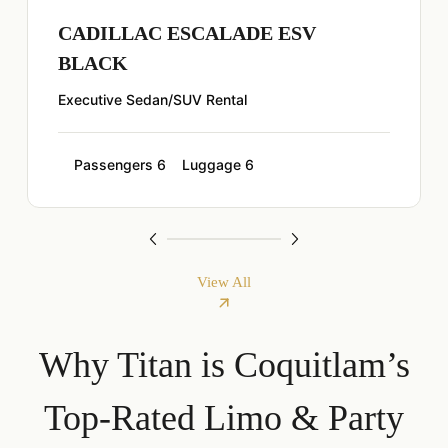
CADILLAC ESCALADE ESV
BLACK
Executive Sedan/SUV Rental
Passengers 6
Luggage 6
View All
Why Titan is Coquitlam’s
Top-Rated Limo & Party