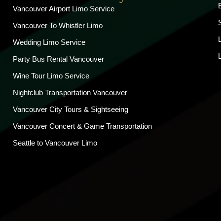
Vancouver Airport Limo Service
Vancouver To Whistler Limo
Wedding Limo Service
Party Bus Rental Vancouver
Wine Tour Limo Service
Nightclub Transportation Vancouver
Vancouver City Tours & Sightseeing
Vancouver Concert & Game Transportation
Seattle to Vancouver Limo