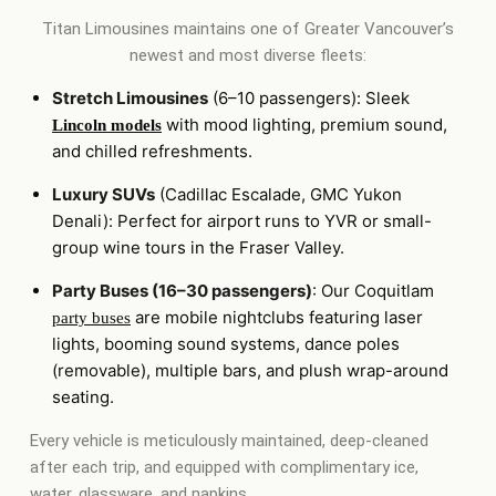
Titan Limousines maintains one of Greater Vancouver’s
newest and most diverse fleets:
Stretch Limousines
(6–10 passengers): Sleek
with mood lighting, premium sound,
Lincoln models
and chilled refreshments.
Luxury SUVs
(Cadillac Escalade, GMC Yukon
Denali): Perfect for airport runs to YVR or small-
group wine tours in the Fraser Valley.
Party Buses (16–30 passengers)
: Our Coquitlam
are mobile nightclubs featuring laser
party buses
lights, booming sound systems, dance poles
(removable), multiple bars, and plush wrap-around
seating.
Every vehicle is meticulously maintained, deep-cleaned
after each trip, and equipped with complimentary ice,
water, glassware, and napkins.