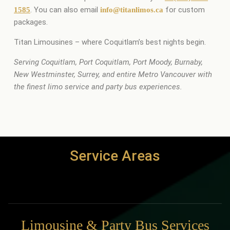
. You can also email
for custom
1585
info@titanlimos.ca
packages.
Titan Limousines – where Coquitlam’s best nights begin.
Serving Coquitlam, Port Coquitlam, Port Moody, Burnaby,
New Westminster, Surrey, and entire Metro Vancouver with
the finest limo service and party bus experiences.
Service Areas
Limousine & Party Bus Services