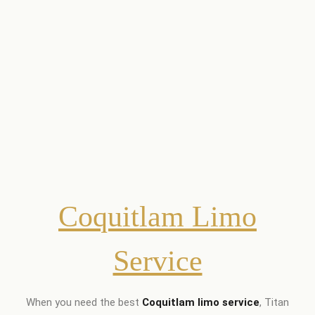
Coquitlam Limo
Service
When you need the best
Coquitlam limo service
, Titan