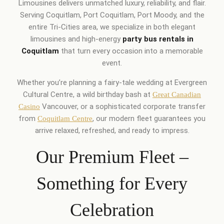
Limousines delivers unmatched luxury, reliability, and flair.
Serving Coquitlam, Port Coquitlam, Port Moody, and the
entire Tri-Cities area, we specialize in both elegant
limousines and high-energy
party bus rentals in
Coquitlam
that turn every occasion into a memorable
event.
Whether you’re planning a fairy-tale wedding at Evergreen
Cultural Centre, a wild birthday bash at
Great Canadian
Vancouver, or a sophisticated corporate transfer
Casino
from
, our modern fleet guarantees you
Coquitlam Centre
arrive relaxed, refreshed, and ready to impress.
Our Premium Fleet –
Something for Every
Celebration