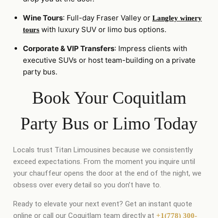
Wine Tours
: Full-day Fraser Valley or
Langley winery
with luxury SUV or limo bus options.
tours
Corporate & VIP Transfers
: Impress clients with
executive SUVs or host team-building on a private
party bus.
Book Your Coquitlam
Party Bus or Limo Today
Locals trust Titan Limousines because we consistently
exceed expectations. From the moment you inquire until
your chauffeur opens the door at the end of the night, we
obsess over every detail so you don’t have to.
Ready to elevate your next event? Get an instant quote
online or call our Coquitlam team directly at
+1(778) 300-