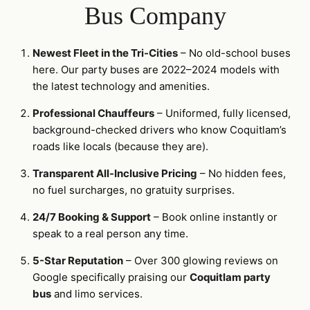
Bus Company
Newest Fleet in the Tri-Cities
– No old-school buses
here. Our party buses are 2022–2024 models with
the latest technology and amenities.
Professional Chauffeurs
– Uniformed, fully licensed,
background-checked drivers who know Coquitlam’s
roads like locals (because they are).
Transparent All-Inclusive Pricing
– No hidden fees,
no fuel surcharges, no gratuity surprises.
24/7 Booking & Support
– Book online instantly or
speak to a real person any time.
5-Star Reputation
– Over 300 glowing reviews on
Google specifically praising our
Coquitlam party
bus
and limo services.