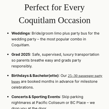
Perfect for Every
Coquitlam Occasion
Weddings
: Bride/groom limo plus party bus for the
wedding party – the most popular combo in
Coquitlam.
Grad 2025
: Safe, supervised, luxury transportation
so parents breathe easy and grads party
responsibly.
Birthdays & Bachelor(ette)
: Our
25–30 passenger party
are booked months in advance for milestone
buses
celebrations.
Concerts & Sporting Events
: Skip parking
nightmares at Pacific Coliseum or BC Place – we
drop you at the door.