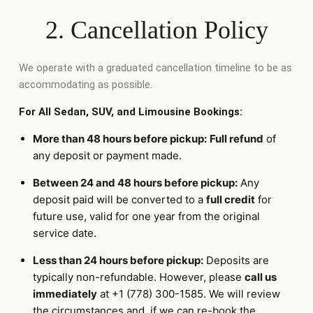
2. Cancellation Policy
We operate with a graduated cancellation timeline to be as
accommodating as possible.
For All Sedan, SUV, and Limousine Bookings:
More than 48 hours before pickup:
Full refund
of
any deposit or payment made.
Between 24 and 48 hours before pickup:
Any
deposit paid will be converted to a
full credit
for
future use, valid for one year from the original
service date.
Less than 24 hours before pickup:
Deposits are
typically non-refundable. However, please
call us
immediately
at +1 (778) 300-1585. We will review
the circumstances and, if we can re-book the