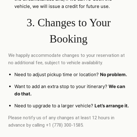
vehicle, we will issue a credit for future use.
3. Changes to Your
Booking
We happily accommodate changes to your reservation at
no additional fee, subject to vehicle availability.
Need to adjust pickup time or location?
No problem.
Want to add an extra stop to your itinerary?
We can
do that.
Need to upgrade to a larger vehicle?
Let’s arrange it.
Please notify us of any changes at least 12 hours in
advance by calling +1 (778) 300-1585.