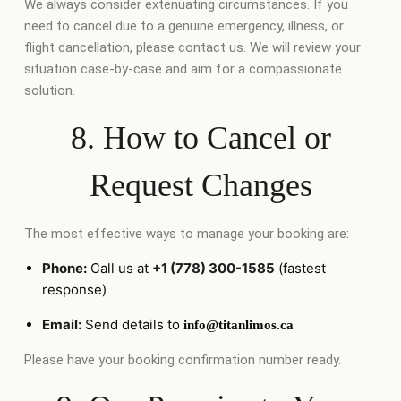
We always consider extenuating circumstances. If you
need to cancel due to a genuine emergency, illness, or
flight cancellation, please contact us. We will review your
situation case-by-case and aim for a compassionate
solution.
8. How to Cancel or
Request Changes
The most effective ways to manage your booking are:
Phone:
Call us at
+1 (778) 300-1585
(fastest
response)
Email:
Send details to
info@titanlimos.ca
Please have your booking confirmation number ready.