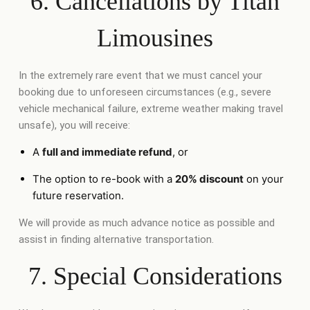
6. Cancellations by Titan
Limousines
In the extremely rare event that we must cancel your
booking due to unforeseen circumstances (e.g., severe
vehicle mechanical failure, extreme weather making travel
unsafe), you will receive:
A
full and immediate refund
, or
The option to re-book with a
20% discount
on your
future reservation.
We will provide as much advance notice as possible and
assist in finding alternative transportation.
7. Special Considerations