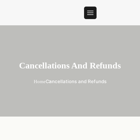
Cancellations And Refunds
Cancellations and Refunds
Home