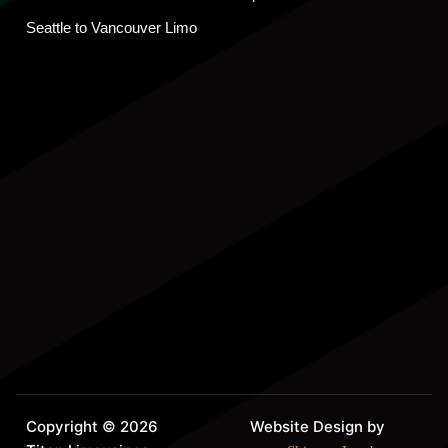
Seattle to Vancouver Limo
Copyright © 2026
Website Design by