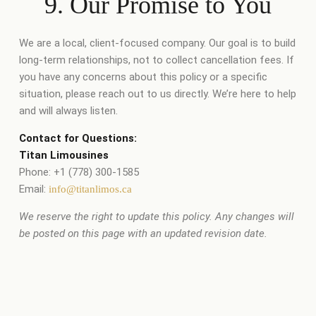
9. Our Promise to You
We are a local, client-focused company. Our goal is to build
long-term relationships, not to collect cancellation fees. If
you have any concerns about this policy or a specific
situation, please reach out to us directly. We’re here to help
and will always listen.
Contact for Questions:
Titan Limousines
Phone: +1 (778) 300-1585
Email:
info@titanlimos.ca
We reserve the right to update this policy. Any changes will
be posted on this page with an updated revision date.