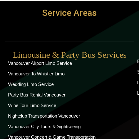
Service Areas
Limousine & Party Bus Services
Vancouver Airport Limo Service
Vancouver To Whistler Limo
Wedding Limo Service
Party Bus Rental Vancouver
Wine Tour Limo Service
Nightclub Transportation Vancouver
Vancouver City Tours & Sightseeing
Vancouver Concert & Game Transportation