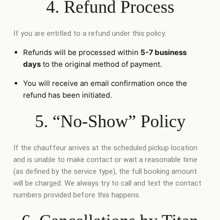
4. Refund Process
If you are entitled to a refund under this policy:
Refunds will be processed within
5-7 business
days
to the original method of payment.
You will receive an email confirmation once the
refund has been initiated.
5. “No-Show” Policy
If the chauffeur arrives at the scheduled pickup location
and is unable to make contact or wait a reasonable time
(as defined by the service type), the full booking amount
will be charged. We always try to call and text the contact
numbers provided before this happens.