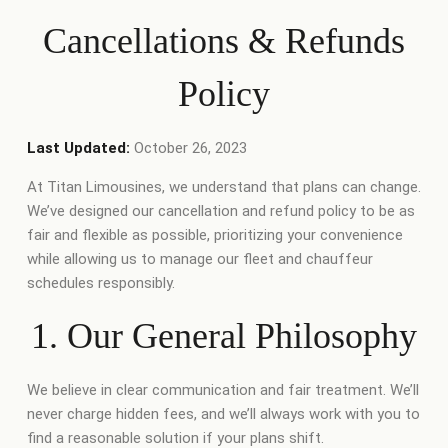
Cancellations & Refunds
Policy
Last Updated:
October 26, 2023
At Titan Limousines, we understand that plans can change.
We’ve designed our cancellation and refund policy to be as
fair and flexible as possible, prioritizing your convenience
while allowing us to manage our fleet and chauffeur
schedules responsibly.
1. Our General Philosophy
We believe in clear communication and fair treatment. We’ll
never charge hidden fees, and we’ll always work with you to
find a reasonable solution if your plans shift.