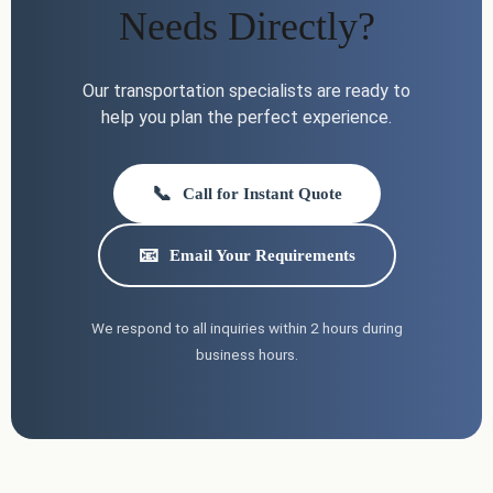
Needs Directly?
Our transportation specialists are ready to
help you plan the perfect experience.
📞
Call for Instant Quote
📧
Email Your Requirements
We respond to all inquiries within 2 hours during
business hours.