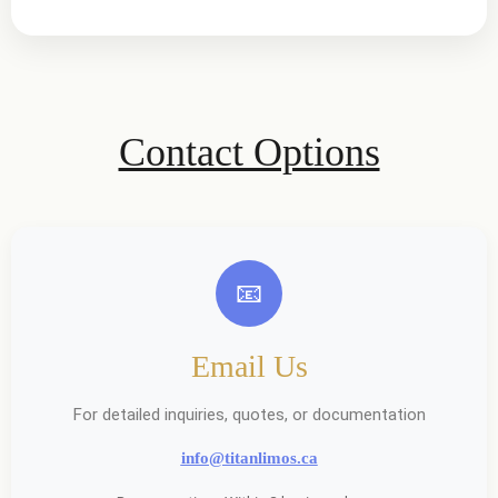
Contact Options
📧
Email Us
For detailed inquiries, quotes, or documentation
info@titanlimos.ca