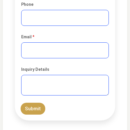
Phone
Email
*
Inquiry Details
Submit