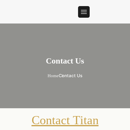
Contact Us
Contact Us
Home
Contact Titan