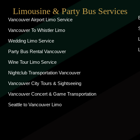
Limousine & Party Bus Services
Vancouver Airport Limo Service
Vancouver To Whistler Limo
Wedding Limo Service
Party Bus Rental Vancouver
Wine Tour Limo Service
Nightclub Transportation Vancouver
Vancouver City Tours & Sightseeing
Vancouver Concert & Game Transportation
Seattle to Vancouver Limo