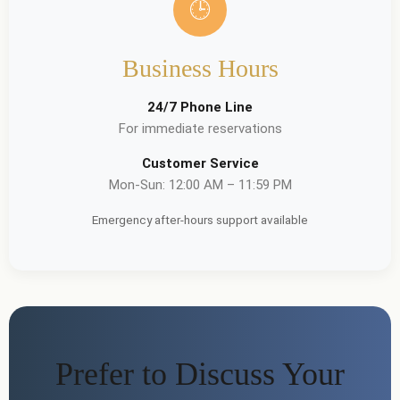
🕒
Business Hours
24/7 Phone Line
For immediate reservations
Customer Service
Mon-Sun: 12:00 AM – 11:59 PM
Emergency after-hours support available
Prefer to Discuss Your