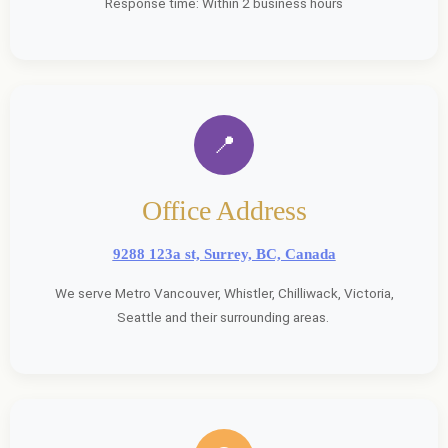
Response time: Within 2 business hours
📍
Office Address
9288 123a st, Surrey, BC, Canada
We serve Metro Vancouver, Whistler, Chilliwack, Victoria,
Seattle and their surrounding areas.