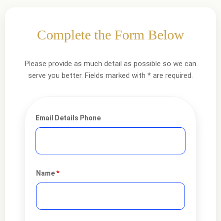
Complete the Form Below
Please provide as much detail as possible so we can
serve you better. Fields marked with * are required.
Email Details Phone
Name
*