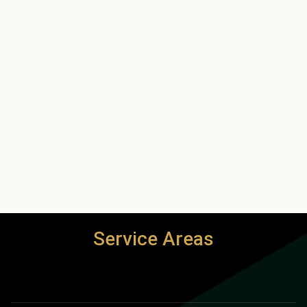
Service Areas