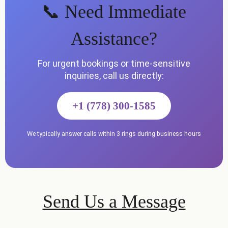
📞 Need Immediate
Assistance?
For urgent bookings or time-sensitive
inquiries, call us directly:
+1 (778) 300-1585
We typically answer calls within 3 rings during business hours
Send Us a Message