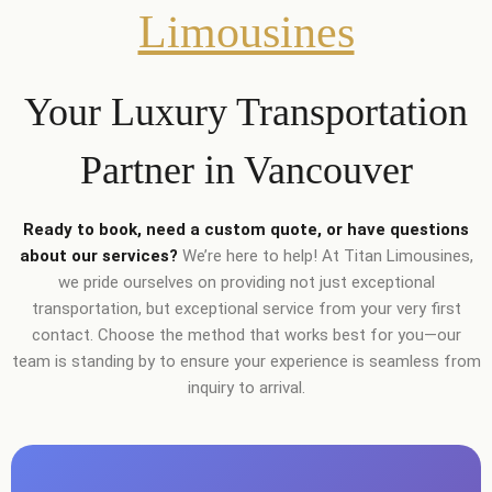
Limousines
Your Luxury Transportation
Partner in Vancouver
Ready to book, need a custom quote, or have questions
about our services?
We’re here to help! At Titan Limousines,
we pride ourselves on providing not just exceptional
transportation, but exceptional service from your very first
contact. Choose the method that works best for you—our
team is standing by to ensure your experience is seamless from
inquiry to arrival.