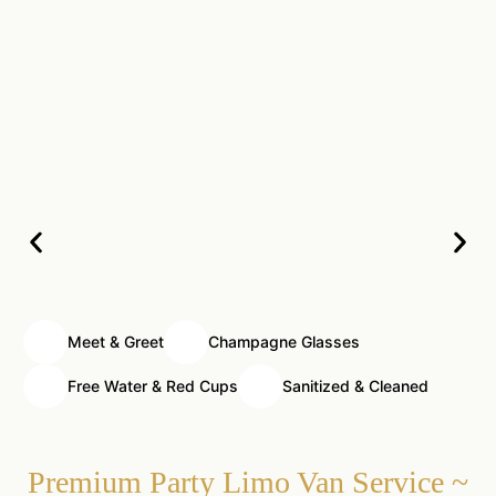
Meet & Greet
Champagne Glasses
Free Water & Red Cups
Sanitized & Cleaned
Premium Party Limo Van Service ~