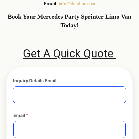
Email:
info@titanlimos.ca
Book Your Mercedes Party Sprinter Limo Van
Today!
Get A Quick Quote
Inquiry Details Email
Email
*