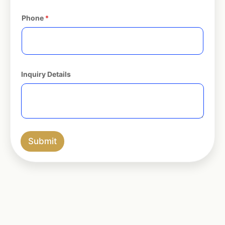
Phone
*
Inquiry Details
Submit