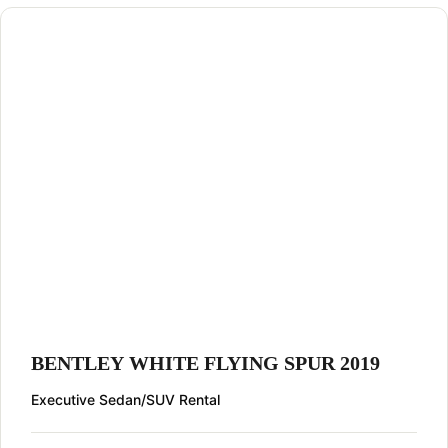
BENTLEY WHITE FLYING SPUR 2019
Executive Sedan/SUV Rental