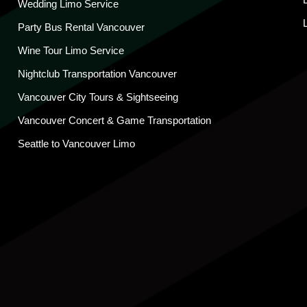
Wedding Limo Service
Party Bus Rental Vancouver
Wine Tour Limo Service
Nightclub Transportation Vancouver
Vancouver City Tours & Sightseeing
Vancouver Concert & Game Transportation
Seattle to Vancouver Limo