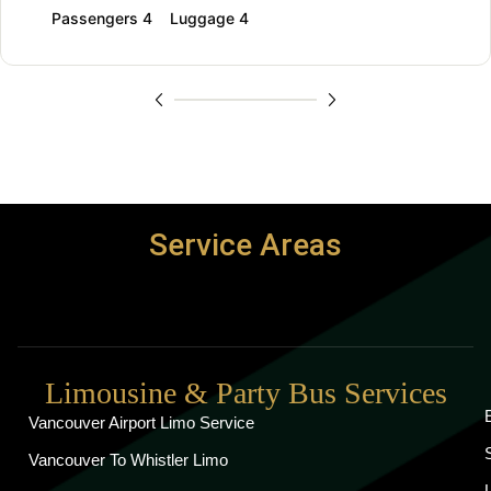
Passengers 4
Luggage 4
Service Areas
Limousine & Party Bus Services
Vancouver Airport Limo Service
Vancouver To Whistler Limo