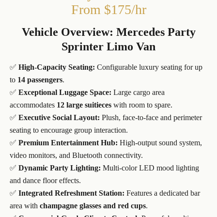
From $175/hr
Vehicle Overview: Mercedes Party
Sprinter Limo Van
✅
High-Capacity Seating:
Configurable luxury seating for up
to
14 passengers
.
✅
Exceptional Luggage Space:
Large cargo area
accommodates
12 large suitieces
with room to spare.
✅
Executive Social Layout:
Plush, face-to-face and perimeter
seating to encourage group interaction.
✅
Premium Entertainment Hub:
High-output sound system,
video monitors, and Bluetooth connectivity.
✅
Dynamic Party Lighting:
Multi-color LED mood lighting
and dance floor effects.
✅
Integrated Refreshment Station:
Features a dedicated bar
area with
champagne glasses and red cups
.