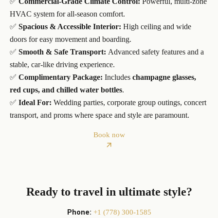
✅
Commercial-Grade Climate Control:
Powerful, multi-zone
HVAC system for all-season comfort.
✅
Spacious & Accessible Interior:
High ceiling and wide
doors for easy movement and boarding.
✅
Smooth & Safe Transport:
Advanced safety features and a
stable, car-like driving experience.
✅
Complimentary Package:
Includes
champagne glasses,
red cups, and chilled water bottles
.
✅
Ideal For:
Wedding parties, corporate group outings, concert
transport, and proms where space and style are paramount.
Book now
Ready to travel in ultimate style?
Phone:
+1 (778) 300-1585